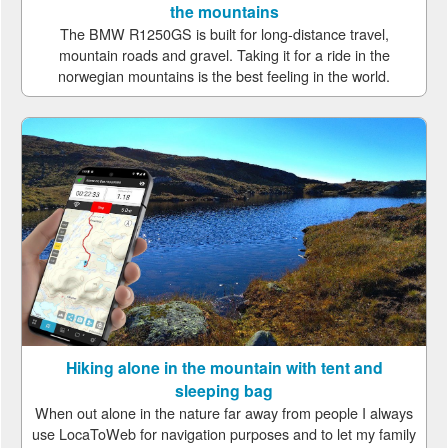
the mountains
The BMW R1250GS is built for long-distance travel,
mountain roads and gravel. Taking it for a ride in the
norwegian mountains is the best feeling in the world.
Hiking alone in the mountain with tent and
sleeping bag
When out alone in the nature far away from people I always
use LocaToWeb for navigation purposes and to let my family