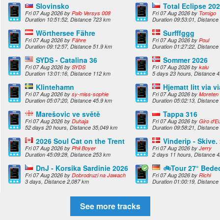
Slovinsko
Total Eclipse 20
Fri 07 Aug 2026 by
Paľo Versys 008
Fri 07 Aug 2026 by
Tomigo
Duration 10:51:52, Distance 723 km
Duration 09:53:01, Distance
Wörthersee Fähre
Surfffggg
Fri 07 Aug 2026 by
Fähre
Fri 07 Aug 2026 by
Poul
Duration 09:12:57, Distance 51.9 km
Duration 01:27:22, Distance
SYDS - Catalina 36
Sommer 2026
Fri 07 Aug 2026 by
SYDS
Fri 07 Aug 2026 by
kaiu
Duration 13:01:16, Distance 112 km
5 days 23 hours, Distance 
Klintehamn
Hjematt litt via vi
Fri 07 Aug 2026 by
sy-miss-sophie
Fri 07 Aug 2026 by
Moreten
Duration 05:07:20, Distance 45.9 km
Duration 05:02:13, Distance
Marešovic ve světě
Tappa 316
Fri 07 Aug 2026 by
Duhaja
Fri 07 Aug 2026 by
Giro d'Eu
52 days 20 hours, Distance 35,049 km
Duration 09:58:21, Distance
2026 Soul Cat on the Trent
Vinderip - Skive.
Fri 07 Aug 2026 by
Phil Boyer
Fri 07 Aug 2026 by
Jerry
Duration 45:09:28, Distance 253 km
2 days 11 hours, Distance 
DnJ - Korsika Sardinie 2026
🚲Tour 27° Bede
Fri 07 Aug 2026 by
Dobrodruzi na Jawach
Fri 07 Aug 2026 by
Richi
3 days, Distance 2,087 km
Duration 01:00:19, Distance
See more tracks