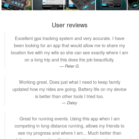
User reviews
Excellent gps tracking system and very accurate. I have
been looking for an app that would allow me to share my
location live with my wife so she can see exactly where I am
on a long trip and this does the job beautifully.
Peter G.
Working great. Does just what I need to keep family
updated how my rides are going. Battery life on my device
is better than other tools I tried too.
Daisy
Great for running events. Using this app when I am
competing in long distance running, allows my friends to
see my progress and where I am... Much better than