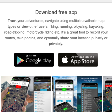
Download free app
Track your adventures, navigate using multiple available map
types or view other users hiking, running, bicycling, kayaking,
road-tripping, motorcycle riding etc. It’s a great tool to record your
routes, take photos, and optionally share your location publicly or
privately.