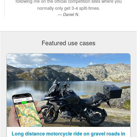
following me on the official competition sites where you
normally only get 3-4 split-times.
Daniel N.
Featured use cases
Long distance motorcycle ride on gravel roads in