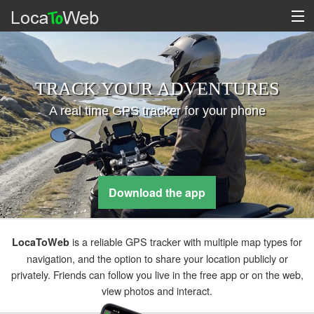
TRACK YOUR ADVENTURES
A real time GPS tracker for your phone
Download the app
is a reliable GPS tracker with multiple map types for
LocaToWeb
navigation, and the option to share your location publicly or
privately. Friends can follow you live in the free app or on the web,
view photos and interact.