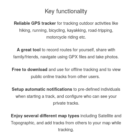
Key functionality
for tracking outdoor activities like
Reliable GPS tracker
hiking, running, bicycling, kayakking, road-tripping,
motorcycle riding etc.
to record routes for yourself, share with
A great tool
family/friends, navigate using GPX files and take photos.
and use for offline tracking and to view
Free to download
public online tracks from other users.
to pre-defined individuals
Setup automatic notifications
when starting a track, and configure who can see your
private tracks.
including Satellite and
Enjoy several different map types
Topographic, and add tracks from others to your map while
tracking.