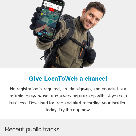
Give LocaToWeb a chance!
No registration is required, no trial sign-up, and no ads. It's a
reliable, easy-to-use, and a very popular app with 14 years in
business. Download for free and start recording your location
today. Try the app now.
Recent public tracks