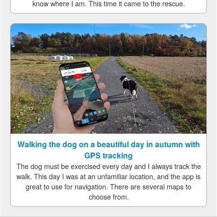
know where I am. This time it came to the rescue.
Walking the dog on a beautiful day in autumn with
GPS tracking
The dog must be exercised every day and I always track the
walk. This day I was at an unfamiliar location, and the app is
great to use for navigation. There are several maps to
choose from.