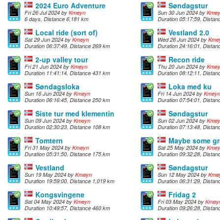
2024 Euro Adventure
Søndagstur
Fri 26 Jul 2024 by
Kmeyn
Sun 30 Jun 2024 by
Kme
6 days, Distance 6,181 km
Duration 05:17:59, Dista
Local ride (sort of)
Vestland 2.0
Sat 29 Jun 2024 by
Kmeyn
Wed 26 Jun 2024 by
Kme
Duration 06:37:49, Distance 269 km
Duration 24:16:01, Dista
2-up valley tour
Recon ride
Fri 21 Jun 2024 by
Kmeyn
Thu 20 Jun 2024 by
Kme
Duration 11:41:14, Distance 431 km
Duration 08:12:11, Dista
Søndagsloka
Loka med ku
Sun 16 Jun 2024 by
Kmeyn
Fri 14 Jun 2024 by
Kmey
Duration 06:16:45, Distance 250 km
Duration 07:54:01, Dista
Siste tur med klementin
Søndagstur
Sun 09 Jun 2024 by
Kmeyn
Sun 02 Jun 2024 by
Kme
Duration 02:30:23, Distance 108 km
Duration 07:13:48, Dista
Tomtern
Maybe some gr
Fri 31 May 2024 by
Kmeyn
Sat 25 May 2024 by
Kme
Duration 05:31:50, Distance 175 km
Duration 09:32:28, Dista
Vestland
Søndagstur
Sun 19 May 2024 by
Kmeyn
Sun 12 May 2024 by
Kme
Duration 19:59:00, Distance 1,019 km
Duration 06:31:29, Dista
Kongsvingene
Fridag 2
Sat 04 May 2024 by
Kmeyn
Fri 03 May 2024 by
Kmey
Duration 10:49:57, Distance 460 km
Duration 09:26:28, Dista