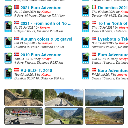
2021 Euro Adventure
Dolomites 2021
Fri 10 Sep 2021 by
Kmeyn
Thu 02 Sep 2021 by
Kme
9 days 10 hours, Distance 7,514 km
Duration 08:14:22, Dista
2021 - From north of No ...
To the North o
Fri 23 Jul 2021 by
Kmeyn
Thu 15 Jul 2021 by
Kmey
2 days 6 hours, Distance 2,328 km
2 days 6 hours, Distance
Autumn colors & 3x gravel
Lysebotn & Te
Sat 21 Sep 2019 by
Kmeyn
Sun 14 Jul 2019 by
Kmey
Duration 09:25:47, Distance 477 km
Duration 22:06:13, Dista
2019 Euro Adventure
Euro Adventur
Thu 04 Jul 2019 by
Kmeyn
Tue 10 Jul 2018 by
Kmey
4 days 7 hours, Distance 5,287 km
6 days 16 hours, Distanc
AU-SLO-IT. 2018
Euro Adventur
Tue 03 Jul 2018 by
Kmeyn
Fri 28 Jul 2017 by
kmeyn
Duration 06:57:10, Distance 260 km
6 days 15 hours, Distanc