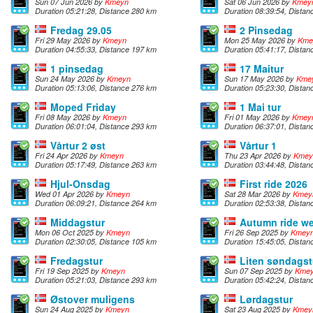
Sun 07 Jun 2026 by
Kmeyn
Sat 06 Jun 2026 by
Kmey
Duration 05:21:28, Distance 280 km
Duration 08:39:54, Dista
Fredag 29.05
2 Pinsedag
Fri 29 May 2026 by
Kmeyn
Mon 25 May 2026 by
Kme
Duration 04:55:33, Distance 197 km
Duration 05:41:17, Dista
1 pinsedag
17 Maitur
Sun 24 May 2026 by
Kmeyn
Sun 17 May 2026 by
Kme
Duration 05:13:06, Distance 276 km
Duration 05:23:30, Dista
Moped Friday
1 Mai tur
Fri 08 May 2026 by
Kmeyn
Fri 01 May 2026 by
Kmey
Duration 06:01:04, Distance 293 km
Duration 06:37:01, Dista
Vårtur 2 øst
Vårtur 1
Fri 24 Apr 2026 by
Kmeyn
Thu 23 Apr 2026 by
Kmey
Duration 05:17:49, Distance 263 km
Duration 03:44:48, Dista
Hjul-Onsdag
First ride 2026
Wed 01 Apr 2026 by
Kmeyn
Sat 28 Mar 2026 by
Kmey
Duration 06:09:21, Distance 264 km
Duration 02:53:38, Dista
Middagstur
Autumn ride we
Mon 06 Oct 2025 by
Kmeyn
Fri 26 Sep 2025 by
Kmey
Duration 02:30:05, Distance 105 km
Duration 15:45:05, Dista
Fredagstur
Liten søndagst
Fri 19 Sep 2025 by
Kmeyn
Sun 07 Sep 2025 by
Kme
Duration 05:21:03, Distance 293 km
Duration 05:42:24, Dista
Østover muligens
Lørdagstur
Sun 24 Aug 2025 by
Kmeyn
Sat 23 Aug 2025 by
Kmey