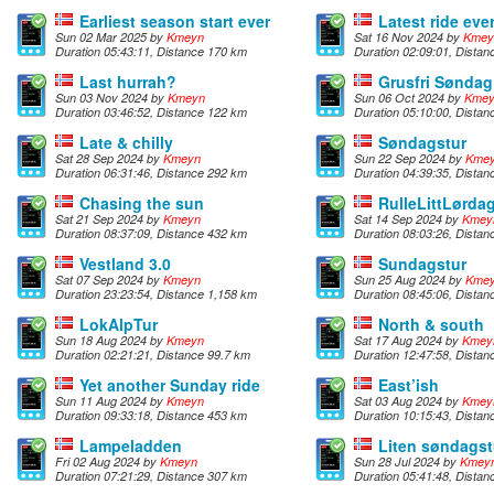
Earliest season start ever
Latest ride eve
Sun 02 Mar 2025 by
Kmeyn
Sat 16 Nov 2024 by
Kmey
Duration 05:43:11, Distance 170 km
Duration 02:09:01, Distan
Last hurrah?
Grusfri Søndag
Sun 03 Nov 2024 by
Kmeyn
Sun 06 Oct 2024 by
Kme
Duration 03:46:52, Distance 122 km
Duration 05:10:00, Dista
Late & chilly
Søndagstur
Sat 28 Sep 2024 by
Kmeyn
Sun 22 Sep 2024 by
Kme
Duration 06:31:46, Distance 292 km
Duration 04:39:35, Dista
Chasing the sun
RulleLittLørda
Sat 21 Sep 2024 by
Kmeyn
Sat 14 Sep 2024 by
Kmey
Duration 08:37:09, Distance 432 km
Duration 08:03:26, Dista
Vestland 3.0
Sundagstur
Sat 07 Sep 2024 by
Kmeyn
Sun 25 Aug 2024 by
Kme
Duration 23:23:54, Distance 1,158 km
Duration 08:45:06, Dista
LokAlpTur
North & south
Sun 18 Aug 2024 by
Kmeyn
Sat 17 Aug 2024 by
Kmey
Duration 02:21:21, Distance 99.7 km
Duration 12:47:58, Dista
Yet another Sunday ride
East’ish
Sun 11 Aug 2024 by
Kmeyn
Sat 03 Aug 2024 by
Kmey
Duration 09:33:18, Distance 453 km
Duration 10:15:43, Dista
Lampeladden
Liten søndagst
Fri 02 Aug 2024 by
Kmeyn
Sun 28 Jul 2024 by
Kmey
Duration 07:21:29, Distance 307 km
Duration 05:41:48, Dista