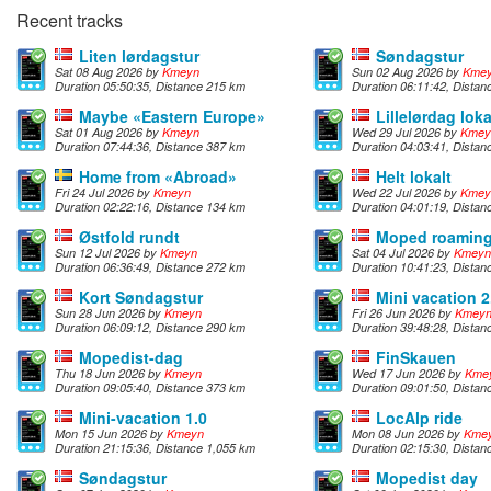
Recent tracks
Liten lørdagstur
Søndagstur
Sat 08 Aug 2026 by
Kmeyn
Sun 02 Aug 2026 by
Kme
Duration 05:50:35, Distance 215 km
Duration 06:11:42, Dista
Maybe «Eastern Europe»
Lillelørdag loka
Sat 01 Aug 2026 by
Kmeyn
Wed 29 Jul 2026 by
Kmey
Duration 07:44:36, Distance 387 km
Duration 04:03:41, Dista
Home from «Abroad»
Helt lokalt
Fri 24 Jul 2026 by
Kmeyn
Wed 22 Jul 2026 by
Kmey
Duration 02:22:16, Distance 134 km
Duration 04:01:19, Dista
Østfold rundt
Moped roamin
Sun 12 Jul 2026 by
Kmeyn
Sat 04 Jul 2026 by
Kmeyn
Duration 06:36:49, Distance 272 km
Duration 10:41:23, Dista
Kort Søndagstur
Mini vacation 2
Sun 28 Jun 2026 by
Kmeyn
Fri 26 Jun 2026 by
Kmey
Duration 06:09:12, Distance 290 km
Duration 39:48:28, Dista
Mopedist-dag
FinSkauen
Thu 18 Jun 2026 by
Kmeyn
Wed 17 Jun 2026 by
Kme
Duration 09:05:40, Distance 373 km
Duration 09:01:50, Dista
Mini-vacation 1.0
LocAlp ride
Mon 15 Jun 2026 by
Kmeyn
Mon 08 Jun 2026 by
Kme
Duration 21:15:36, Distance 1,055 km
Duration 02:15:30, Distan
Søndagstur
Mopedist day