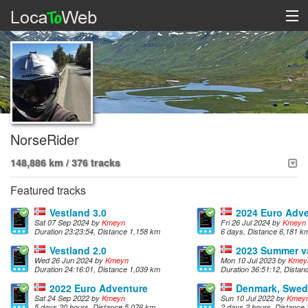
NorseRider
148,886 km / 376 tracks
Featured tracks
Vestland 3.0
2024 Euro Adv
Sat 07 Sep 2024 by
Kmeyn
Fri 26 Jul 2024 by
Kmeyn
Duration 23:23:54, Distance 1,158 km
6 days, Distance 6,181 k
Vestland 2.0
2023 Summer v
Wed 26 Jun 2024 by
Kmeyn
Mon 10 Jul 2023 by
Kmey
Duration 24:16:01, Distance 1,039 km
Duration 36:51:12, Dista
2022 Euro Adventure
Denmark, Swe
Sat 24 Sep 2022 by
Kmeyn
Sun 10 Jul 2022 by
Kmey
5 days 20 hours, Distance 5,076 km
2 days 2 hours, Distance