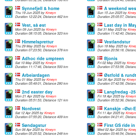
Synnefjell & home
A weekend wes
Thu 19 Jun 2025 by
Kmeyn
Sun 15 Jun 2025 by
Kme
Duration 12:22:24, Distance 462 km
Duration 25:05:57, Dista
Vest, så øst
Last day in Ma
Mon 09 Jun 2025 by
Kmeyn
Sat 31 May 2025 by
Kme
Duration 08:15:05, Distance 323 km
Duration 11:42:40, Dista
Himmelsprettur
Vestlandstur
Thu 29 May 2025 by
Kmeyn
Sun 18 May 2025 by
Kme
Duration 07:23:50, Distance 378 km
Duration 20:56:18, Dista
Adhoc ride umpteen
Bjonis
Sat 10 May 2025 by
Kmeyn
Fri 02 May 2025 by
Kmey
Duration 11:17:46, Distance 500 km
Duration 07:53:58, Dista
Arbeiardagen
Østfold & rund
Thu 01 May 2025 by
Kmeyn
Sat 26 Apr 2025 by
Kmey
Duration 05:49:01, Distance 280 km
Duration 07:42:58, Dista
2nd easter day
Langfredag -25
Mon 21 Apr 2025 by
Kmeyn
Fri 18 Apr 2025 by
Kmeyn
Duration 05:51:53, Distance 121 km
Duration 05:52:36, Dista
Nordvest
Kanskje «Øst-
Sat 12 Apr 2025 by
Kmeyn
Fri 11 Apr 2025 by
Kmeyn
Duration 07:55:20, Distance 409 km
Duration 04:21:41, Dista
Søndagstur
First GS ride i
Sun 06 Apr 2025 by
Kmeyn
Wed 02 Apr 2025 by
Kme
Duration 05:25:52, Distance 248 km
Duration 03:46:54, Dista