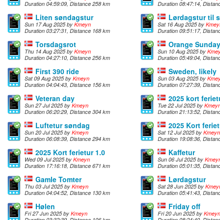
Duration 04:59:09, Distance 258 km
Duration 08:47:14, Dista
Liten søndagstur
Lørdagstur til
Sun 17 Aug 2025 by
Kmeyn
Sat 16 Aug 2025 by
Kmey
Duration 03:27:31, Distance 168 km
Duration 09:51:17, Dista
Torsdagsrot
Orange Sunda
Thu 14 Aug 2025 by
Kmeyn
Sun 10 Aug 2025 by
Kme
Duration 04:27:10, Distance 256 km
Duration 05:49:04, Dista
First 390 ride
Sweden, likely
Sat 09 Aug 2025 by
Kmeyn
Sun 03 Aug 2025 by
Kme
Duration 04:04:43, Distance 156 km
Duration 07:27:39, Dista
Veteran day
2025 kort feriet
Sun 27 Jul 2025 by
Kmeyn
Tue 22 Jul 2025 by
Kmey
Duration 06:20:29, Distance 304 km
Duration 21:13:52, Dista
Luftetur søndag
2025 Kort feriet
Sun 20 Jul 2025 by
Kmeyn
Sat 12 Jul 2025 by
Kmeyn
Duration 06:08:39, Distance 294 km
Duration 19:08:36, Dista
2025 Kort ferietur 1.0
Kaffetur
Wed 09 Jul 2025 by
Kmeyn
Sun 06 Jul 2025 by
Kmey
Duration 17:16:18, Distance 671 km
Duration 05:01:35, Dista
Gamle Tomter
Lørdagstur
Thu 03 Jul 2025 by
Kmeyn
Sat 28 Jun 2025 by
Kmey
Duration 04:04:52, Distance 130 km
Duration 05:41:43, Dista
Hølen
Friday off
Fri 27 Jun 2025 by
Kmeyn
Fri 20 Jun 2025 by
Kmey
Duration 03:32:39, Distance 106 km
Duration 08:24:40, Dista