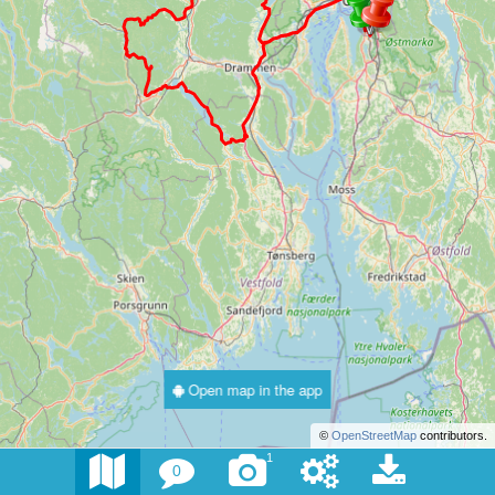
Open map in the app
©
OpenStreetMap
contributors.
1
0