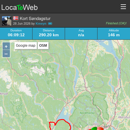
Kort Søndagstur
Finished (OK)!
28 Jun 2026 by
Kmeyn
Duration
Distance
Avg
Altitude
06:09:12
290.20 km
n/a
146 m
+
Google map
OSM
–