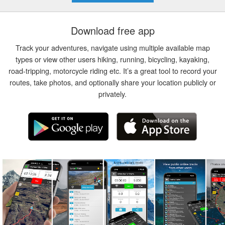
Download free app
Track your adventures, navigate using multiple available map
types or view other users hiking, running, bicycling, kayaking,
road-tripping, motorcycle riding etc. It’s a great tool to record your
routes, take photos, and optionally share your location publicly or
privately.