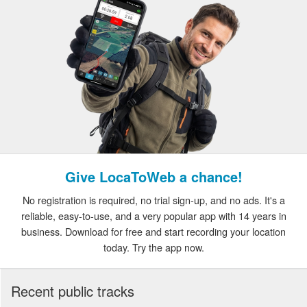
Give LocaToWeb a chance!
No registration is required, no trial sign-up, and no ads. It's a
reliable, easy-to-use, and a very popular app with 14 years in
business. Download for free and start recording your location
today. Try the app now.
Recent public tracks