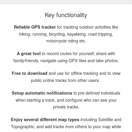
Key functionality
for tracking outdoor activities like
Reliable GPS tracker
hiking, running, bicycling, kayakking, road-tripping,
motorcycle riding etc.
to record routes for yourself, share with
A great tool
family/friends, navigate using GPX files and take photos.
and use for offline tracking and to view
Free to download
public online tracks from other users.
to pre-defined individuals
Setup automatic notifications
when starting a track, and configure who can see your
private tracks.
including Satellite and
Enjoy several different map types
Topographic, and add tracks from others to your map while