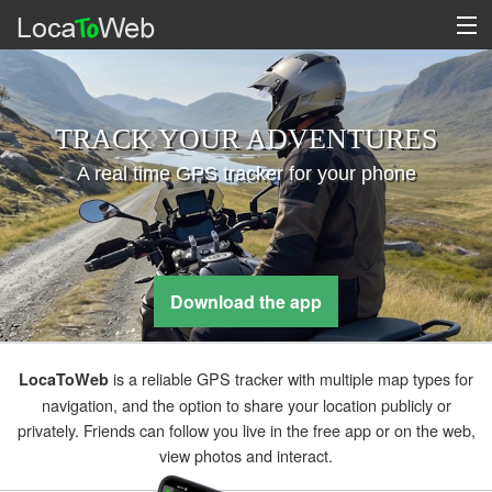
TRACK YOUR ADVENTURES
A real time GPS tracker for your phone
Download the app
is a reliable GPS tracker with multiple map types for
LocaToWeb
navigation, and the option to share your location publicly or
privately. Friends can follow you live in the free app or on the web,
view photos and interact.