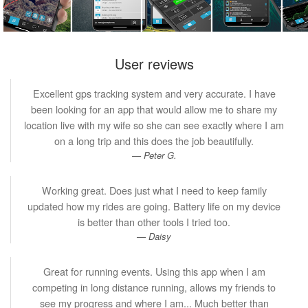
User reviews
Excellent gps tracking system and very accurate. I have
been looking for an app that would allow me to share my
location live with my wife so she can see exactly where I am
on a long trip and this does the job beautifully.
Peter G.
Working great. Does just what I need to keep family
updated how my rides are going. Battery life on my device
is better than other tools I tried too.
Daisy
Great for running events. Using this app when I am
competing in long distance running, allows my friends to
see my progress and where I am... Much better than