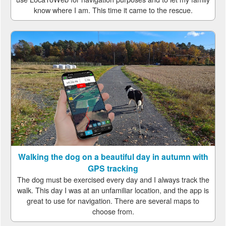
know where I am. This time it came to the rescue.
Walking the dog on a beautiful day in autumn with
GPS tracking
The dog must be exercised every day and I always track the
walk. This day I was at an unfamiliar location, and the app is
great to use for navigation. There are several maps to
choose from.