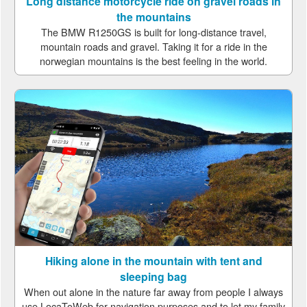
Long distance motorcycle ride on gravel roads in
the mountains
The BMW R1250GS is built for long-distance travel,
mountain roads and gravel. Taking it for a ride in the
norwegian mountains is the best feeling in the world.
Hiking alone in the mountain with tent and
sleeping bag
When out alone in the nature far away from people I always
use LocaToWeb for navigation purposes and to let my family