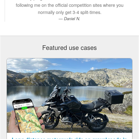
following me on the official competition sites where you
normally only get 3-4 split-times.
Daniel N.
Featured use cases