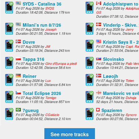
SYDS - Catalina 36
Adolphistpwn t
Fri 07 Aug 2026 by
SYDS
Fri 07 Aug 2026 by
Adolphus
Duration 18:42:08, Distance 179 km
GS
Duration 07:38:12, Distance
Milani’s run 8/7/26
Vinderip - Skive.
Fri 07 Aug 2026 by
Joseph
Fri 07 Aug 2026 by
Jerry
Duration 00:21:55, Distance 1.19 km
3 days 15 hours, Distance 
Dovre
Kristin Says II - 
Fri 07 Aug 2026 by
JM
Fri 07 Aug 2026 by
Capt. R
Duration 03:19:34, Distance 243 km
Duration 21:53:04, Distance
Tappa 316
Slovinsko
Fri 07 Aug 2026 by
Giro d'Europa a piedi
Fri 07 Aug 2026 by
Paľo Ver
Duration 12:42:58, Distance 58.6 km
Duration 13:44:21, Distance
Reiner
Løøojh
Fri 07 Aug 2026 by
Lux
Fri 07 Aug 2026 by
Toten
Duration 01:57:08, Distance 6.84 km
Duration 01:32:31, Distance
Total Eclipse 2026
Marešovic ve sv
Fri 07 Aug 2026 by
Tomigo
Fri 07 Aug 2026 by
Duhaja
Duration 11:05:16, Distance 857 km
52 days 21 hours, Distance
7gueug
Spazieren
Fri 07 Aug 2026 by
CGalúcio
Fri 07 Aug 2026 by
Syncro
Duration 00:04:52, Distance 2.10 km
Duration 00:27:56, Distance
See more tracks