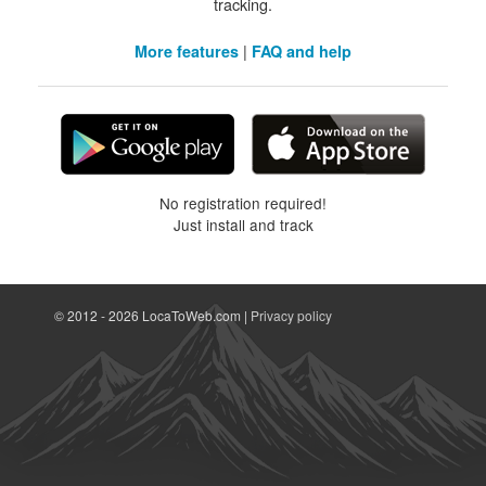
tracking.
|
More features
FAQ and help
No registration required!
Just install and track
© 2012 - 2026 LocaToWeb.com |
Privacy policy