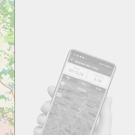
Svensk
Suomi
Japanese
Русский