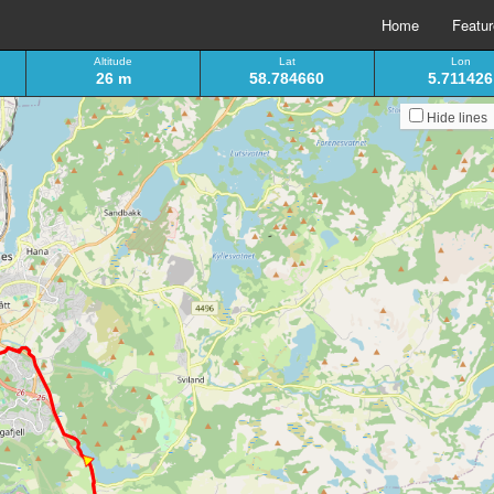
Home
Featu
Altitude
Lat
Lon
26 m
58.784660
5.711426
Hide lines