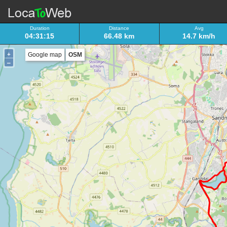
Duration
Distance
Avg
04:31:15
66.48 km
14.7 km/h
+
Google map
OSM
–