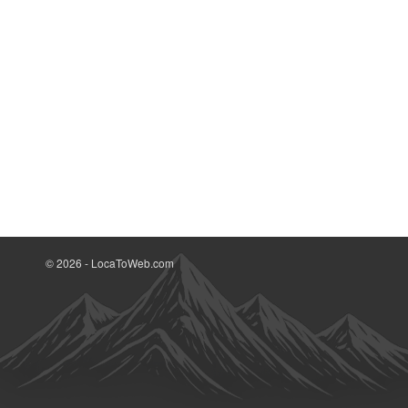
© 2026 - LocaToWeb.com