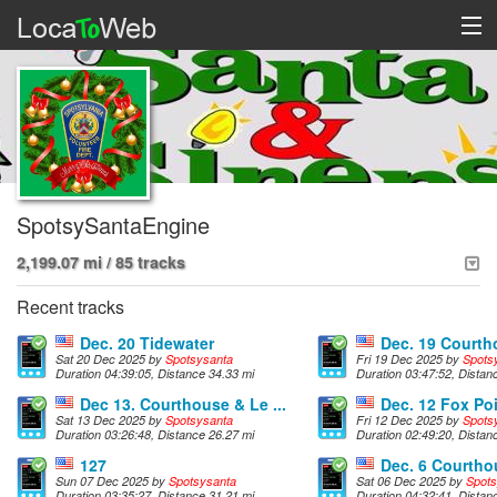
SpotsySantaEngine
2,199.07 mi / 85 tracks
Recent tracks
Dec. 20 Tidewater
Dec. 19 Court
Sat 20 Dec 2025 by
Spotsysanta
Fri 19 Dec 2025 by
Spots
Duration 04:39:05, Distance 34.33 mi
Duration 03:47:52, Distan
Dec 13. Courthouse & Le ...
Dec. 12 Fox Po
Sat 13 Dec 2025 by
Spotsysanta
Fri 12 Dec 2025 by
Spots
Duration 03:26:48, Distance 26.27 mi
Duration 02:49:20, Distan
127
Dec. 6 Courtho
Sun 07 Dec 2025 by
Spotsysanta
Sat 06 Dec 2025 by
Spots
Duration 03:35:27, Distance 31.21 mi
Duration 04:32:41, Distan