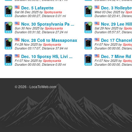
Dec. 5 Lafayette
Dec. 3 Holleyb
Sat 06 Dec 2025 by
Spotsysanta
Wed 03 Dec 2025 by
Spo
Duration 00:00:27, Distance 0.01 mi
Duration 02:23:41, Distan
Nov. 30 Spotsylvania Pa ...
Nov. 29 Lee Hill
Sun 30 Nov 2025 by
Spotsysanta
Sat 29 Nov 2025 by
Spots
Duration 03:31:32, Distance 27.24 mi
Duration 05:57:37, Distan
Nov. 28 Co8 to Massaponax
Dec 17 Chancell
Fri 28 Nov 2025 by
Spotsysanta
Fri 07 Nov 2025 by
Spots
Duration 03:17:07, Distance 37.64 mi
Duration 00:00:00, Distan
Dec. 10 Spotsy HS, Livi ...
Dec. 7 Mine Rd
Fri 07 Nov 2025 by
Spotsysanta
Fri 07 Nov 2025 by
Spots
Duration 00:00:00, Distance 0.00 mi
Duration 00:00:00, Distan
© 2026 - LocaToWeb.com