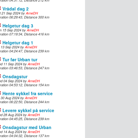
ration 04:37:12, Distance 212 km
Vrådal dag 2
t 21 Sep 2024 by
ArneDH
ration 06:29:43, Distance 300 km
Helgetur dag 3
n 15 Sep 2024 by
ArneDH
ration 07:19:34, Distance 416 km
Helgetur dag 1
i 13 Sep 2024 by
ArneDH
ration 04:24:47, Distance 239 km
Tur før Urban tur
d 11 Sep 2024 by
ArneDH
ration 03:46:53, Distance 247 km
Onsdagstur
d 04 Sep 2024 by
ArneDH
ration 04:53:12, Distance 154 km
Hente sykkel fra service
i 30 Aug 2024 by
ArneDH
ration 06:22:50, Distance 244 km
Levere sykkel på service
d 28 Aug 2024 by
ArneDH
ration 04:45:25, Distance 239 km
Onsdagstur med Urban
d 14 Aug 2024 by
ArneDH
ration 04:04:32, Distance 137 km