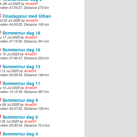
n 28 Jul 2025 by
ArneDH
ration 07:54:27, Distance 273 km
Onsdagstur med Urban
d 23 Jul 2025 by
ArneDH
ration 04:00:25, Distance 100 km
Sommertur dag 18
u 17 Jul 2025 by
ArneDH
ration 07:14:50, Distance 341 km
Sommertur dag 16
e 15 Jul 2025 by
ArneDH
ration 07:06:47, Distance 223 km
Sommertur dag 13
t 12 Jul 2025 by
ArneDH
ration 04:59:54, Distance 148 km
Sommertur dag 11
u 10 Jul 2025 by
ArneDH
ration 10:15:39, Distance 387 km
Sommertur dag 9
e 08 Jul 2025 by
ArneDH
ration 04:37:52, Distance 139 km
Sommertur dag 6
t 05 Jul 2025 by
ArneDH
ration 05:30:34, Distance 70.3 km
Sommertur dag 4