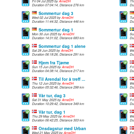
Fri 04 Jul 2025 by
ArneDH
Th
Duration 07:04:14, Distance 276 km
Du
Sommertur dag 3
Wed 02 Jul 2025 by
ArneDH
Tu
Duration 11:44:32, Distance 446 km
Du
Sommertur dag 1
Mon 30 Jun 2025 by
ArneDH
Su
Duration 14:31:02, Distance 683 km
Du
Sommertur dag 1 alene
Sat 28 Jun 2025 by
ArneDH
We
Duration 06:18:26, Distance 291 km
Du
Hjem fra Tjøme
Sun 15 Jun 2025 by
ArneDH
Fr
Duration 04:38:14, Distance 217 km
Du
Til Arendal for å treff ...
Thu 12 Jun 2025 by
ArneDH
We
Duration 05:32:46, Distance 298 km
Du
Vår tur, dag 3
Sat 31 May 2025 by
ArneDH
Fr
Duration 10:29:42, Distance 349 km
Du
Vår tur, dag 1
Thu 29 May 2025 by
ArneDH
We
Duration 06:42:25, Distance 303 km
Du
Onsdagstur med Urban
Wed 21 May 2025 by
ArneDH
Fr