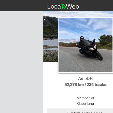
ArneDH
52,276 km / 234 tracks
Member of
Klubb turer