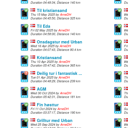
Duration 04:49:34, Distance 140 km
Du
Til kristiansand
Thu 15 May 2025 by
ArneDH
We
Duration 04:45:50, Distance 325 km
Du
Til Eda
Fri 02 May 2025 by
ArneDH
We
Duration 04:58:00, Distance 140 km
Du
Onsdagstur med Urban
Wed 16 Apr 2025 by
ArneDH
Fr
Duration 04:07:43, Distance 90.4 km
Du
Kristiansand
Thu 10 Apr 2025 by
ArneDH
We
Duration 05:47:42, Distance 365 km
Du
Deilig tur i fantastisk ...
Tue 01 Apr 2025 by
ArneDH
Th
Duration 04:48:29, Distance 239 km
Du
AGM
Wed 30 Oct 2024 by
ArneDH
Th
Duration 05:42:31, Distance 181 km
Du
Fin høsttur
Fri 11 Oct 2024 by
ArneDH
Su
Duration 03:37:17, Distance 190 km
Du
Grilltur med Urban
Wed 25 Sep 2024 by
ArneDH
We