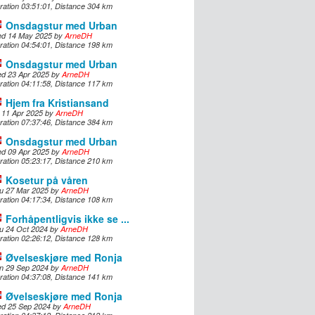
ration 03:51:01, Distance 304 km
Onsdagstur med Urban
d 14 May 2025 by
ArneDH
ration 04:54:01, Distance 198 km
Onsdagstur med Urban
d 23 Apr 2025 by
ArneDH
ration 04:11:58, Distance 117 km
Hjem fra Kristiansand
i 11 Apr 2025 by
ArneDH
ration 07:37:46, Distance 384 km
Onsdagstur med Urban
d 09 Apr 2025 by
ArneDH
ration 05:23:17, Distance 210 km
Kosetur på våren
u 27 Mar 2025 by
ArneDH
ration 04:17:34, Distance 108 km
Forhåpentligvis ikke se ...
u 24 Oct 2024 by
ArneDH
ration 02:26:12, Distance 128 km
Øvelseskjøre med Ronja
n 29 Sep 2024 by
ArneDH
ration 04:37:08, Distance 141 km
Øvelseskjøre med Ronja
d 25 Sep 2024 by
ArneDH