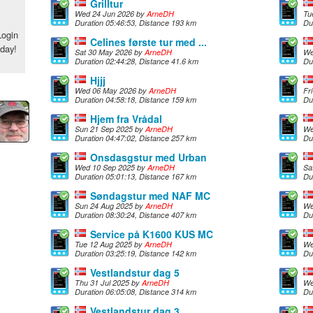
Grilltur
Wed 24 Jun 2026 by
ArneDH
Tu
Duration 05:46:53, Distance 193 km
Du
Login
Celines første tur med ...
oday!
Sat 30 May 2026 by
ArneDH
We
Duration 02:44:28, Distance 41.6 km
Du
Hjjj
Wed 06 May 2026 by
ArneDH
Fr
Duration 04:58:18, Distance 159 km
Du
Hjem fra Vrådal
Sun 21 Sep 2025 by
ArneDH
We
Duration 04:47:02, Distance 257 km
Du
Onsdasgstur med Urban
Wed 10 Sep 2025 by
ArneDH
Sa
Duration 05:01:13, Distance 167 km
Du
Søndagstur med NAF MC
Sun 24 Aug 2025 by
ArneDH
We
Duration 08:30:24, Distance 407 km
Du
Service på K1600 KUS MC
Tue 12 Aug 2025 by
ArneDH
We
Duration 03:25:19, Distance 142 km
Du
Vestlandstur dag 5
Thu 31 Jul 2025 by
ArneDH
We
Duration 06:05:08, Distance 314 km
Du
Vestlandstur dag 3