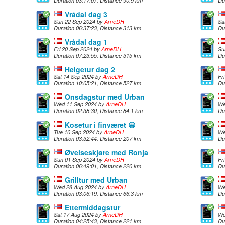
Duration 03:17:07, Distance 90.9 km
Du
Vrådal dag 3
Sun 22 Sep 2024 by
ArneDH
Sa
Duration 06:37:23, Distance 313 km
Du
Vrådal dag 1
Fri 20 Sep 2024 by
ArneDH
Su
Duration 07:23:55, Distance 315 km
Du
Helgetur dag 2
Sat 14 Sep 2024 by
ArneDH
Fr
Duration 10:05:21, Distance 527 km
Du
Onsdagstur med Urban
Wed 11 Sep 2024 by
ArneDH
We
Duration 02:38:30, Distance 84.1 km
Du
Kosetur i finværet 😀
Tue 10 Sep 2024 by
ArneDH
We
Duration 03:32:44, Distance 207 km
Du
Øvelseskjøre med Ronja
Sun 01 Sep 2024 by
ArneDH
Fr
Duration 06:49:01, Distance 220 km
Du
Grilltur med Urban
Wed 28 Aug 2024 by
ArneDH
We
Duration 03:06:19, Distance 66.3 km
Du
Ettermiddagstur
Sat 17 Aug 2024 by
ArneDH
We
Duration 04:25:43, Distance 221 km
Du