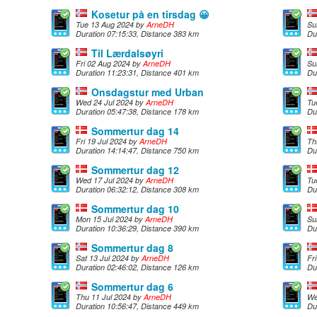
Kosetur på en tirsdag 😀
Tue 13 Aug 2024 by
ArneDH
Su
Duration 07:15:33, Distance 383 km
Du
Til Lærdalsøyri
Fri 02 Aug 2024 by
ArneDH
Su
Duration 11:23:31, Distance 401 km
Du
Onsdagstur med Urban
Wed 24 Jul 2024 by
ArneDH
Tu
Duration 05:47:38, Distance 178 km
Du
Sommertur dag 14
Fri 19 Jul 2024 by
ArneDH
Th
Duration 14:14:47, Distance 750 km
Du
Sommertur dag 12
Wed 17 Jul 2024 by
ArneDH
Tu
Duration 06:32:12, Distance 308 km
Du
Sommertur dag 10
Mon 15 Jul 2024 by
ArneDH
Su
Duration 10:36:29, Distance 390 km
Du
Sommertur dag 8
Sat 13 Jul 2024 by
ArneDH
Fr
Duration 02:46:02, Distance 126 km
Du
Sommertur dag 6
Thu 11 Jul 2024 by
ArneDH
We
Duration 10:56:47, Distance 449 km
Du