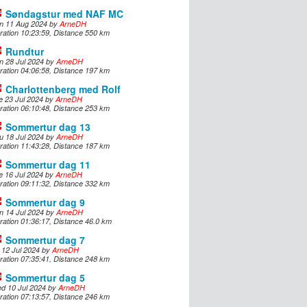
Søndagstur med NAF MC
n 11 Aug 2024 by
ArneDH
ration 10:23:59, Distance 550 km
Rundtur
n 28 Jul 2024 by
ArneDH
ration 04:06:58, Distance 197 km
Charlottenberg med Rolf
e 23 Jul 2024 by
ArneDH
ration 06:10:48, Distance 253 km
Sommertur dag 13
u 18 Jul 2024 by
ArneDH
ration 11:43:28, Distance 187 km
Sommertur dag 11
e 16 Jul 2024 by
ArneDH
ration 09:11:32, Distance 332 km
Sommertur dag 9
n 14 Jul 2024 by
ArneDH
ration 01:36:17, Distance 46.0 km
Sommertur dag 7
i 12 Jul 2024 by
ArneDH
ration 07:35:41, Distance 248 km
Sommertur dag 5
d 10 Jul 2024 by
ArneDH
ration 07:13:57, Distance 246 km