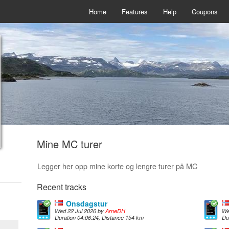
Home
Features
Help
Coupons
Mine MC turer
Legger her opp mine korte og lengre turer på MC
Recent tracks
Onsdagstur
Wed 22 Jul 2026 by
ArneDH
We
Duration 04:06:24, Distance 154 km
Du