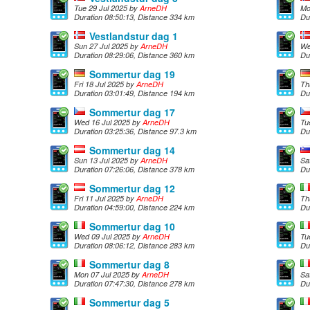
Tue 29 Jul 2025 by
ArneDH
Mo
Duration 08:50:13, Distance 334 km
Du
Vestlandstur dag 1
Sun 27 Jul 2025 by
ArneDH
We
Duration 08:29:06, Distance 360 km
Du
Sommertur dag 19
Fri 18 Jul 2025 by
ArneDH
Th
Duration 03:01:49, Distance 194 km
Du
Sommertur dag 17
Wed 16 Jul 2025 by
ArneDH
Tu
Duration 03:25:36, Distance 97.3 km
Du
Sommertur dag 14
Sun 13 Jul 2025 by
ArneDH
Sa
Duration 07:26:06, Distance 378 km
Du
Sommertur dag 12
Fri 11 Jul 2025 by
ArneDH
Th
Duration 04:59:00, Distance 224 km
Du
Sommertur dag 10
Wed 09 Jul 2025 by
ArneDH
Tu
Duration 08:06:12, Distance 283 km
Du
Sommertur dag 8
Mon 07 Jul 2025 by
ArneDH
Sa
Duration 07:47:30, Distance 278 km
Du
Sommertur dag 5