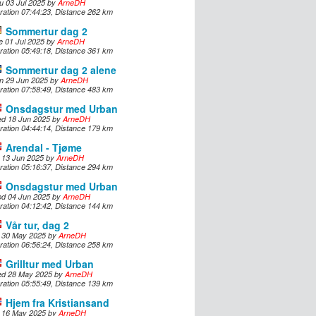
u 03 Jul 2025 by
ArneDH
ration 07:44:23, Distance 262 km
Sommertur dag 2
e 01 Jul 2025 by
ArneDH
ration 05:49:18, Distance 361 km
Sommertur dag 2 alene
n 29 Jun 2025 by
ArneDH
ration 07:58:49, Distance 483 km
Onsdagstur med Urban
d 18 Jun 2025 by
ArneDH
ration 04:44:14, Distance 179 km
Arendal - Tjøme
i 13 Jun 2025 by
ArneDH
ration 05:16:37, Distance 294 km
Onsdagstur med Urban
d 04 Jun 2025 by
ArneDH
ration 04:12:42, Distance 144 km
Vår tur, dag 2
i 30 May 2025 by
ArneDH
ration 06:56:24, Distance 258 km
Grilltur med Urban
d 28 May 2025 by
ArneDH
ration 05:55:49, Distance 139 km
Hjem fra Kristiansand
i 16 May 2025 by
ArneDH