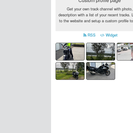
Custom profile page
Get your own track channel with photo,
description with a list of your recent tracks. 
to the website and setup a custom profile t
RSS
Widget