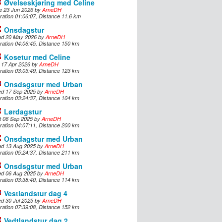
Øvelseskjøring med Celine
e 23 Jun 2026 by
ArneDH
Svensk
ration 01:06:07, Distance 11.6 km
Onsdagstur
Suomi
d 20 May 2026 by
ArneDH
ration 04:06:45, Distance 150 km
Japanese
Kosetur med Celine
i 17 Apr 2026 by
ArneDH
ration 03:05:49, Distance 123 km
Русский
Onsdsgstur med Urban
d 17 Sep 2025 by
ArneDH
ration 03:24:37, Distance 104 km
Lørdagstur
t 06 Sep 2025 by
ArneDH
ration 04:07:11, Distance 200 km
Onsdagstur med Urban
d 13 Aug 2025 by
ArneDH
ration 05:24:37, Distance 211 km
Onsdsgstur med Urban
d 06 Aug 2025 by
ArneDH
ration 03:38:40, Distance 114 km
Vestlandstur dag 4
d 30 Jul 2025 by
ArneDH
ration 07:39:08, Distance 152 km
Vedtlandstur dag 2