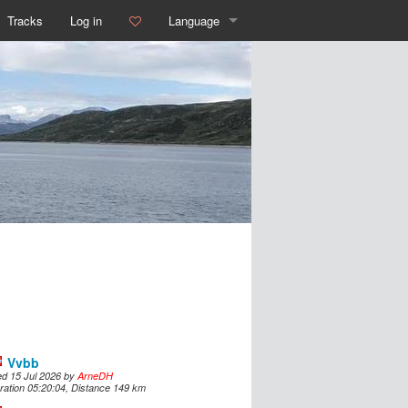
Tracks
Log in
Language
English
Deutsch
Español
Français
Italiano
Português
Dutch
Norsk
Vvbb
d 15 Jul 2026 by
ArneDH
Dansk
ration 05:20:04, Distance 149 km