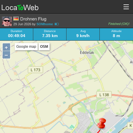
Drohnen Flug
Finished (OK)!
29 Jun 2026 by
SOMhome
Duration
Distance
Avg
Altitude
00:49:04
7.35 km
9 km/h
8 m
+
Google map
OSM
–