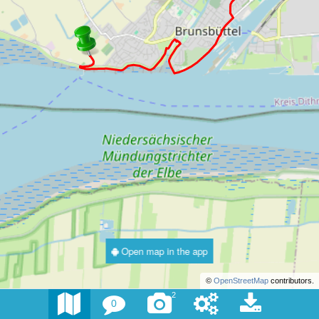
Open map in the app
©
OpenStreetMap
contributors.
2
0