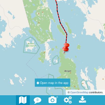
Open map in the app
©
OpenStreetMap
contributors.
0
0