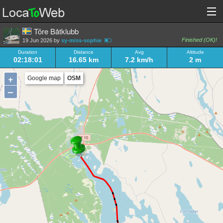
Töre Båtklubb
Finished (OK)!
19 Jun 2026 by
sy-miss-sophie
Duration
Distance
Avg
Altitude
02:18:01
16.65 km
7.2 km/h
2 m
+
Google map
OSM
–