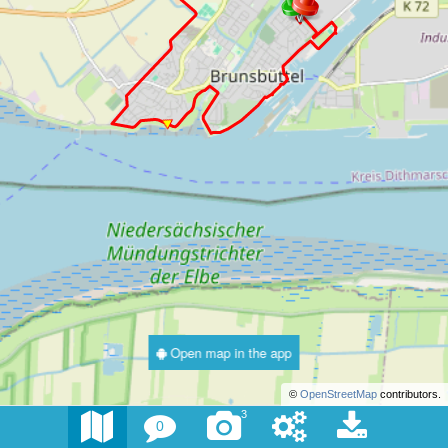
Open map in the app
©
OpenStreetMap
contributors.
3
0