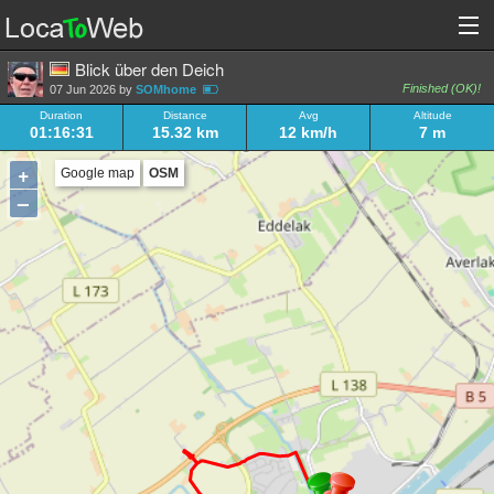
Blick über den Deich
Finished (OK)!
07 Jun 2026 by
SOMhome
Duration
Distance
Avg
Altitude
01:16:31
15.32 km
12 km/h
7 m
+
Google map
OSM
–