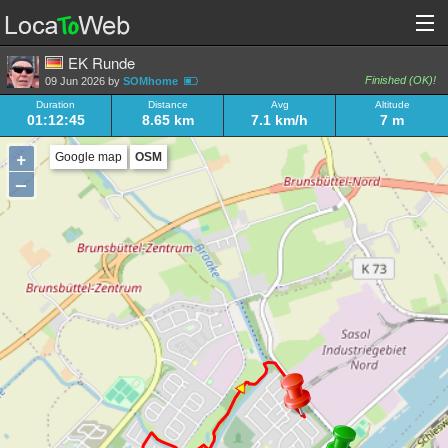
EK Runde
Finished (OK)!
09 Jun 2026 by
SOMhome
Duration
Distance
Avg
Altitude
01:12:45
8.65 km
7.1 km/h
7 m
+
Google map
OSM
–