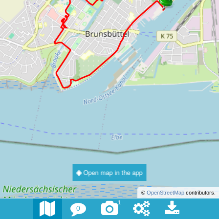
Open map in the app
©
OpenStreetMap
contributors.
1
0