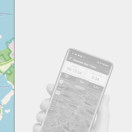
Svensk
Suomi
Japanese
Русский