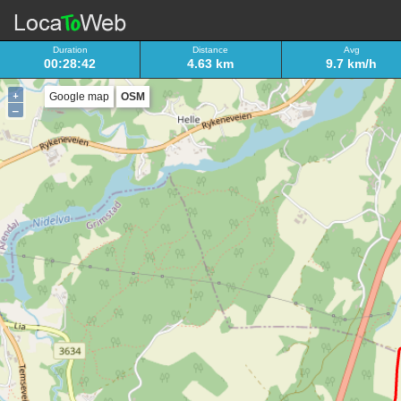
Duration
Distance
Avg
00:28:42
4.63 km
9.7 km/h
+
Google map
OSM
–