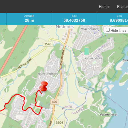
Home
Featu
Altitude
Lat
Lon
28 m
58.4032758
8.690981
Hide lines