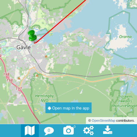
Open map in the app
©
OpenStreetMap
contributors.
0
0