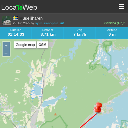
Huseliiharen
Finished (OK)!
29 Jun 2025 by
sy-miss-sophie
Duration
Distance
Avg
Altitude
01:14:33
8.71 km
7 km/h
0 m
+
Google map
OSM
–