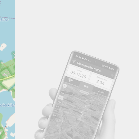
Svensk
Suomi
Japanese
Русский