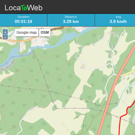
Duration
Distance
Avg
00:51:16
3.29 km
3.9 km/h
+
Google map
OSM
–