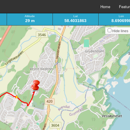
Home
Featu
Altitude
Lat
Lon
29 m
58.4031863
8.690699
Hide lines