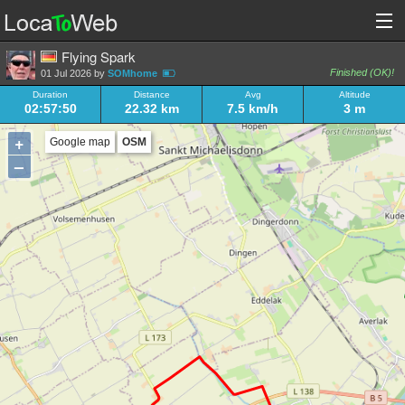
Flying Spark
Finished (OK)!
01 Jul 2026 by
SOMhome
Duration
Distance
Avg
Altitude
02:57:50
22.32 km
7.5 km/h
3 m
+
Google map
OSM
–