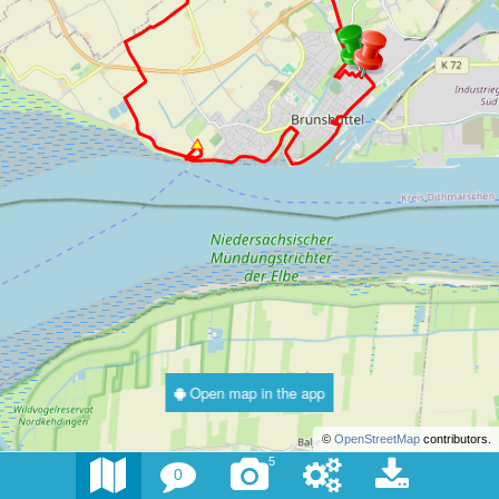
Open map in the app
©
OpenStreetMap
contributors.
5
0