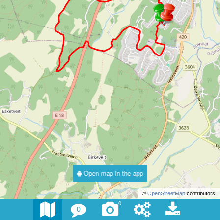
Open map in the app
©
OpenStreetMap
contributors.
0
0