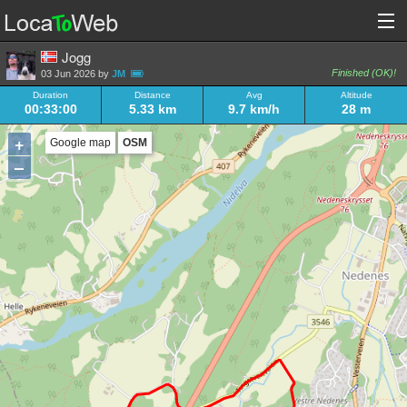
Jogg
Finished (OK)!
03 Jun 2026 by
JM
Duration
Distance
Avg
Altitude
00:33:00
5.33 km
9.7 km/h
28 m
+
Google map
OSM
–