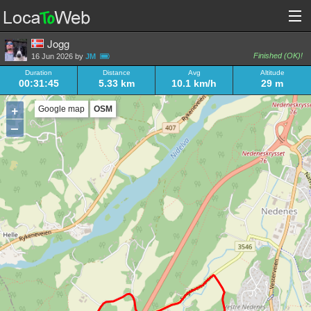
Jogg
Finished (OK)!
16 Jun 2026 by
JM
Duration
Distance
Avg
Altitude
00:31:45
5.33 km
10.1 km/h
29 m
+
Google map
OSM
–