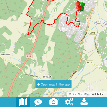
Open map in the app
©
OpenStreetMap
contributors.
0
0