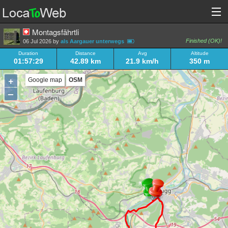
Montagsfährtli
Finished (OK)!
06 Jul 2026 by
als Aargauer unterwegs
Duration
Distance
Avg
Altitude
01:57:29
42.89 km
21.9 km/h
350 m
+
Google map
OSM
–