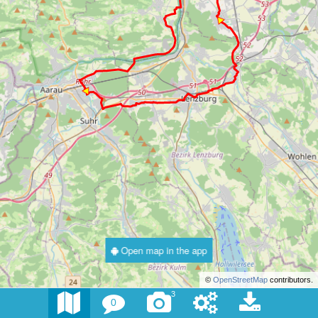
Open map in the app
©
OpenStreetMap
contributors.
3
0