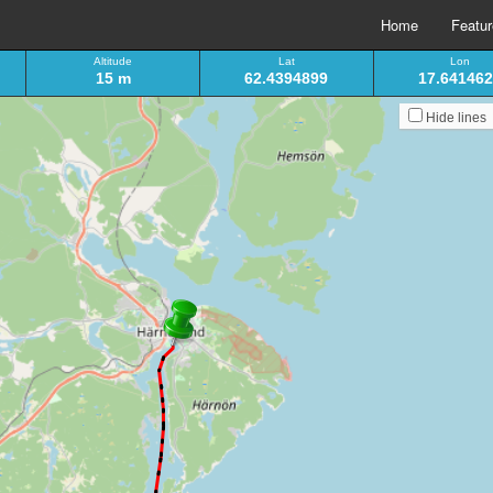
Home
Featu
Altitude
Lat
Lon
15 m
62.4394899
17.64146
Hide lines