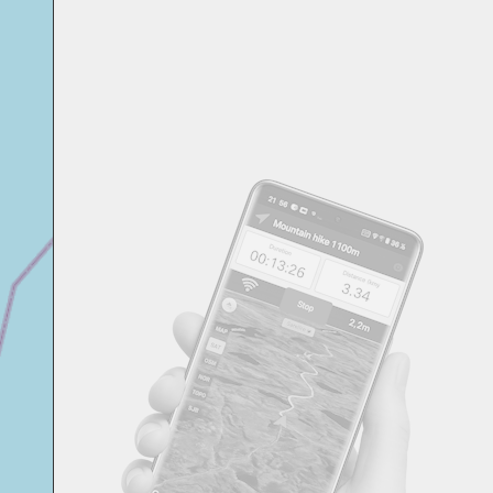
Svensk
Suomi
Japanese
Русский