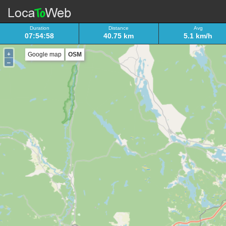
Duration
Distance
Avg
07:54:58
40.75 km
5.1 km/h
+
Google map
OSM
–