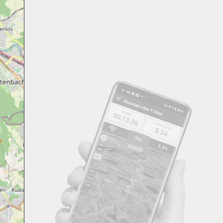
Svensk
Suomi
Japanese
Русский