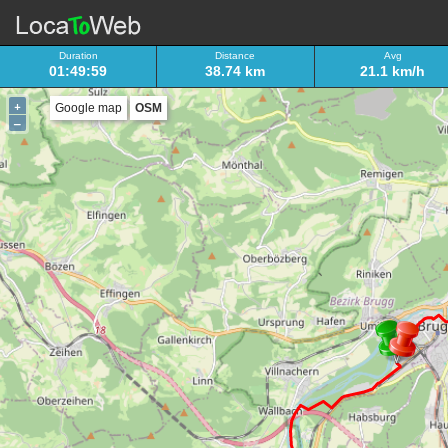
Duration
Distance
Avg
01:49:59
38.74 km
21.1 km/h
+
Google map
OSM
–