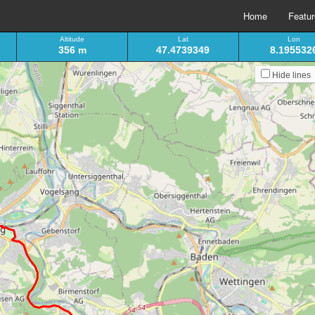
Home
Featu
Altitude
Lat
Lon
356 m
47.4739349
8.195532
Hide lines