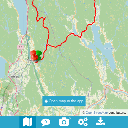
Open map in the app
©
OpenStreetMap
contributors.
0
0