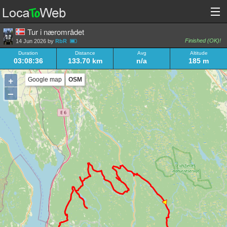
Tur i nærområdet
Finished (OK)!
14 Jun 2026 by
RbR
Duration
Distance
Avg
Altitude
03:08:36
133.70 km
n/a
185 m
+
Google map
OSM
–