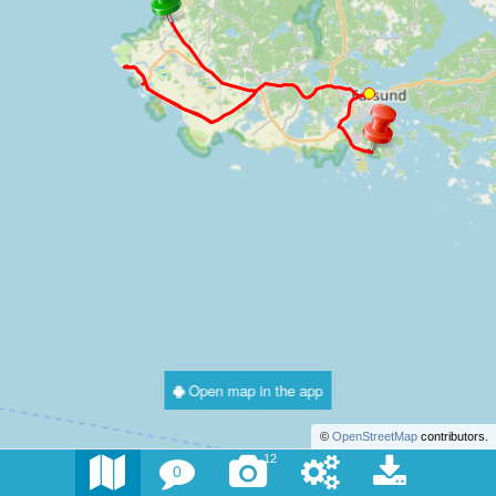
Open map in the app
©
OpenStreetMap
contributors.
12
0