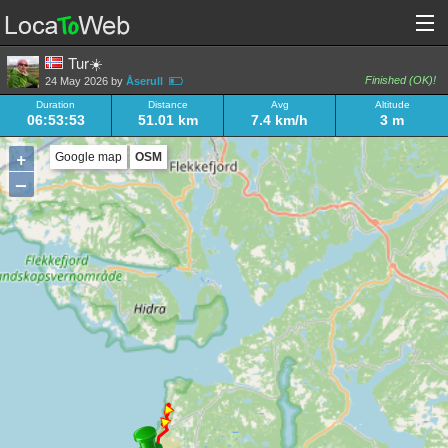
Tur☀️
Finished (OK)!
24 May 2026 by
Åserull
Duration
Distance
Avg
Altitude
06:53:53
51.01 km
7.4 km/h
3 m
+
Google map
OSM
–