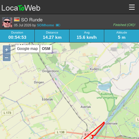
SO Runde
Finished (OK)!
05 Jul 2026 by
SOMhome
Duration
Distance
Avg
Altitude
00:54:53
14.27 km
15.6 km/h
5 m
+
Google map
OSM
–