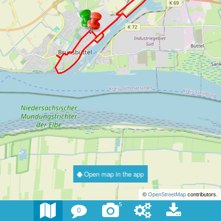
Open map in the app
©
OpenStreetMap
contributors.
5
0