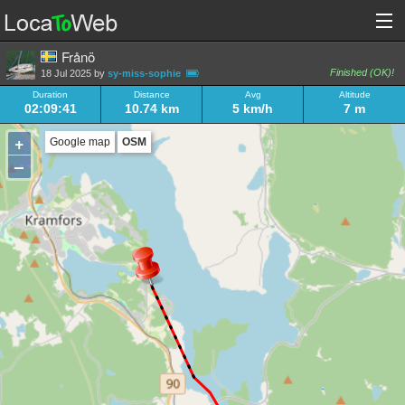
Frånö
Finished (OK)!
18 Jul 2025 by
sy-miss-sophie
Duration
Distance
Avg
Altitude
02:09:41
10.74 km
5 km/h
7 m
+
Google map
OSM
–