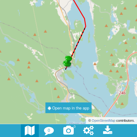
Open map in the app
©
OpenStreetMap
contributors.
0
0