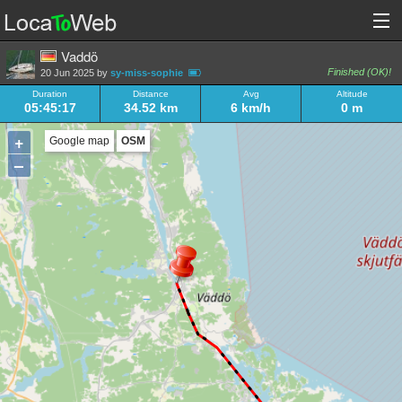
Vaddö
Finished (OK)!
20 Jun 2025 by
sy-miss-sophie
Duration
Distance
Avg
Altitude
05:45:17
34.52 km
6 km/h
0 m
+
Google map
OSM
–