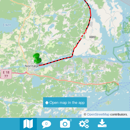
Open map in the app
©
OpenStreetMap
contributors.
0
0