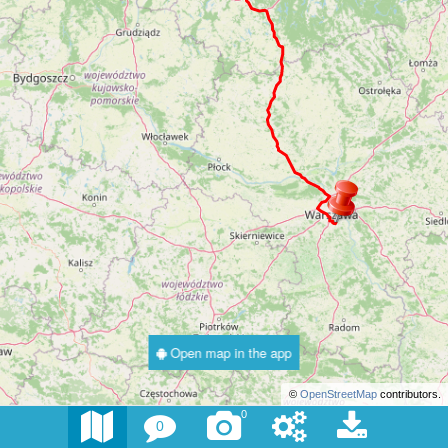
Open map in the app
©
OpenStreetMap
contributors.
0
0