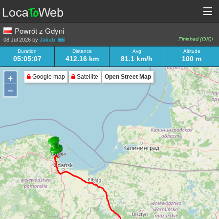
Powrót z Gdyni
Finished (OK)!
08 Jul 2026 by
Jakub
Duration
Distance
Avg
Altitude
05:05:07
412.16 km
81.1 km/h
100 m
+
Google map
Satellite
Open Street Map
–