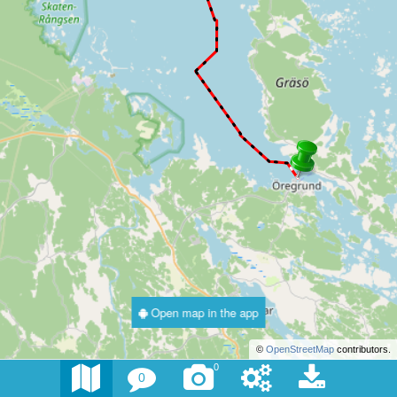
Open map in the app
©
OpenStreetMap
contributors.
0
0