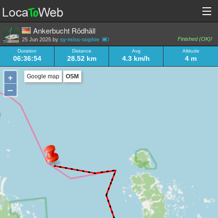
Ankerbucht Rödhäll
Finished (OK)!
25 Jun 2025 by
sy-miss-sophie
Duration
Distance
Avg
Altitude
06:36:54
28.52 km
4.3 km/h
4 m
+
Google map
OSM
–