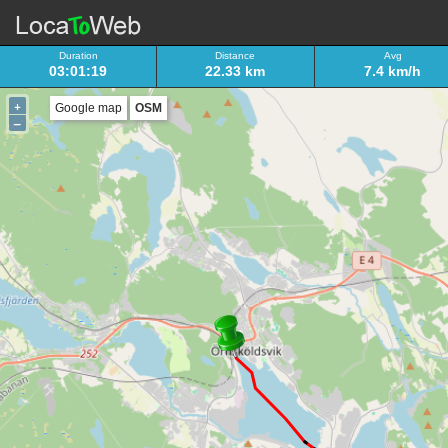
Duration
Distance
Avg
03:01:19
22.33 km
7.4 km/h
+
Google map
OSM
–