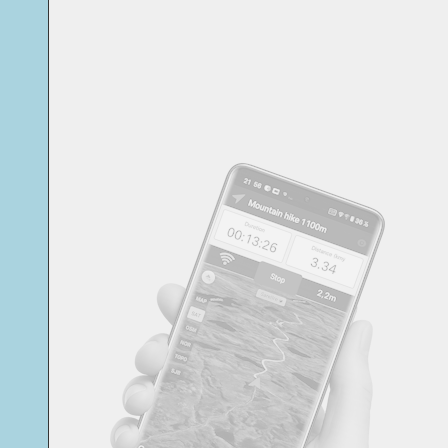
Svensk
Suomi
Japanese
Русский