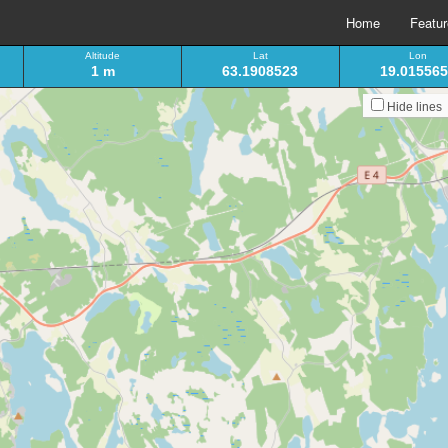
Home
Featu
Altitude
Lat
Lon
1 m
63.1908523
19.01556
Hide lines