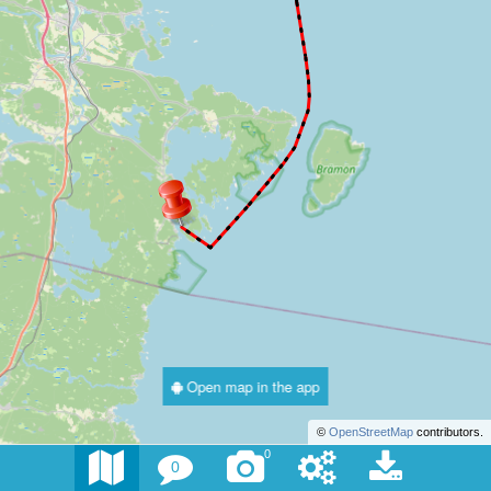
Open map in the app
©
OpenStreetMap
contributors.
0
0