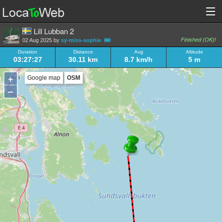
Lill Lubban 2
Finished (OK)!
02 Aug 2025 by
sy-miss-sophie
Duration
Distance
Avg
Altitude
03:27:27
30.11 km
8.7 km/h
5 m
+
Google map
OSM
–