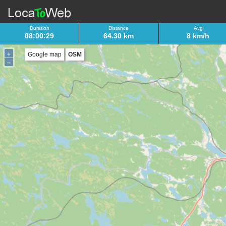
Duration
Distance
Avg
08:00:29
64.30 km
8 km/h
+
Google map
OSM
–