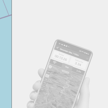
Svensk
Suomi
Japanese
Русский