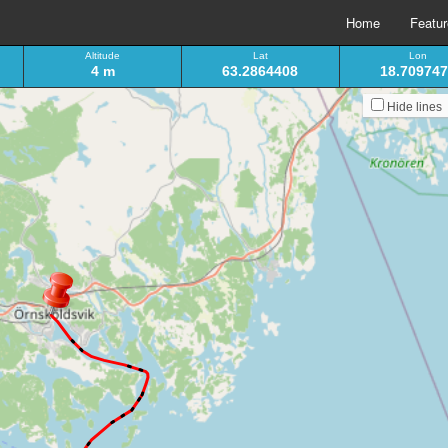
Home
Featu
Altitude
Lat
Lon
4 m
63.2864408
18.70974
Hide lines