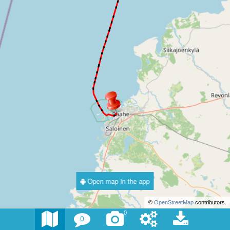
Open map in the app
©
OpenStreetMap
contributors.
0
0