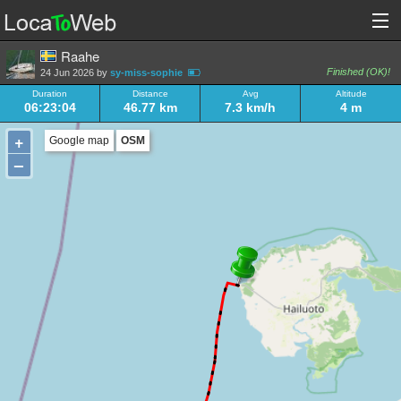
Raahe
Finished (OK)!
24 Jun 2026 by
sy-miss-sophie
Duration
Distance
Avg
Altitude
06:23:04
46.77 km
7.3 km/h
4 m
+
Google map
OSM
–