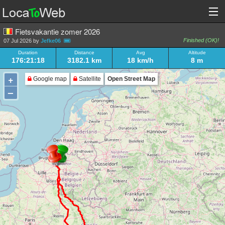
Fietsvakantie zomer 2026
Finished (OK)!
07 Jul 2026 by
Jefke06
Duration
Distance
Avg
Altitude
176:21:18
3182.1 km
18 km/h
8 m
+
Google map
Satellite
Open Street Map
–
Loading very large track!
3,182 km