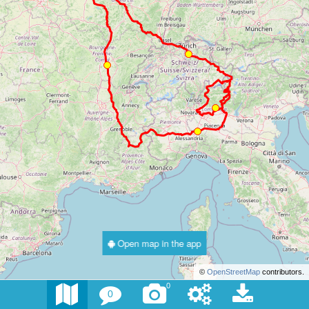
Open map in the app
©
OpenStreetMap
contributors.
0
0