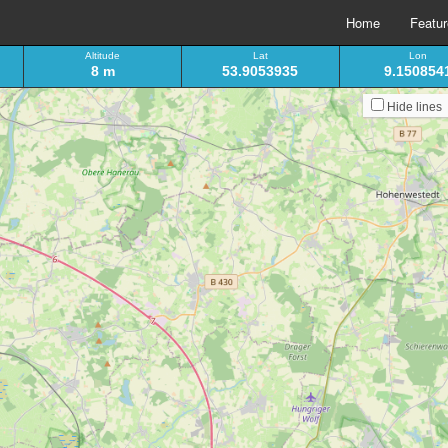
Home
Featu
Altitude
Lat
Lon
8 m
53.9053935
9.150854
Hide lines