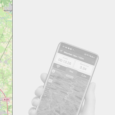
Svensk
Suomi
Japanese
Русский