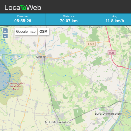
Duration
Distance
Avg
05:55:29
70.07 km
11.8 km/h
+
Google map
OSM
–