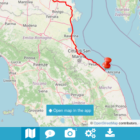
Open map in the app
©
OpenStreetMap
contributors.
1
0