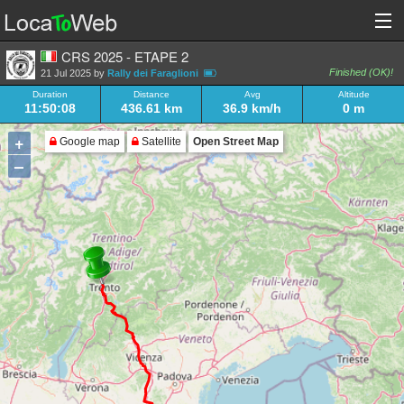
CRS 2025 - ETAPE 2
Finished (OK)!
21 Jul 2025 by
Rally dei Faraglioni
Duration
Distance
Avg
Altitude
11:50:08
436.61 km
36.9 km/h
0 m
+
Google map
Satellite
Open Street Map
–