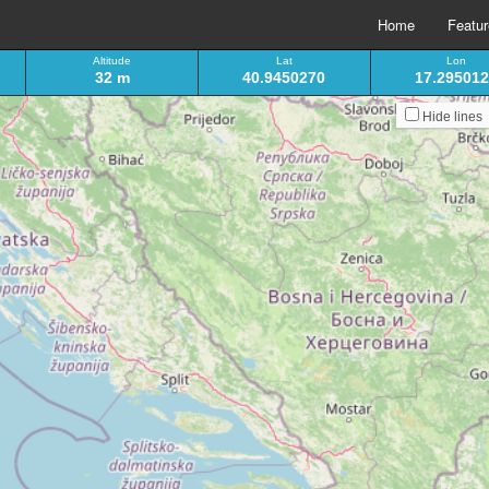
Home
Featu
Altitude
Lat
Lon
32 m
40.9450270
17.29501
Hide lines