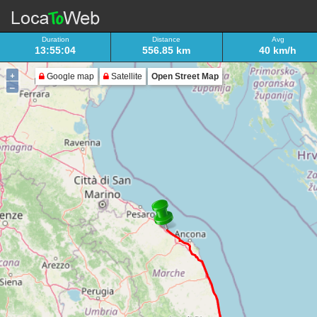
Duration
Distance
Avg
13:55:04
556.85 km
40 km/h
+
Google map
Satellite
Open Street Map
–