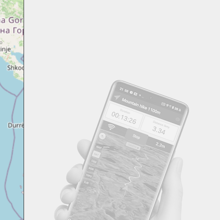
Svensk
Suomi
Japanese
Русский