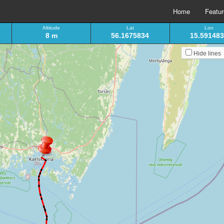
Home
Featu
Altitude
Lat
Lon
8 m
56.1675834
15.59148
Hide lines