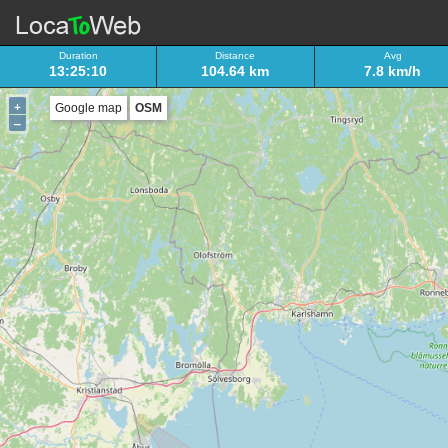
Duration
Distance
Avg
13:25:10
104.64 km
7.8 km/h
+
Google map
OSM
–