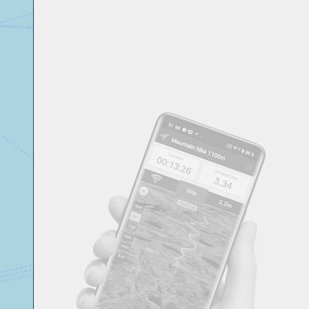
Svensk
Suomi
Japanese
Русский