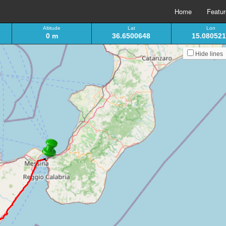
Home
Featu
Altitude
Lat
Lon
0 m
36.6500648
15.08052
Hide lines