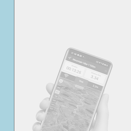
Svensk
Suomi
Japanese
Русский