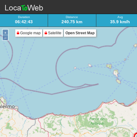
Duration
Distance
Avg
06:42:43
240.75 km
35.9 km/h
+
Google map
Satellite
Open Street Map
–