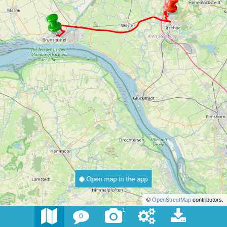
Open map in the app
©
OpenStreetMap
contributors.
1
0