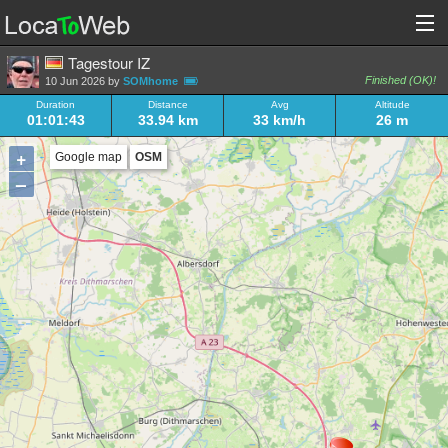
Tagestour IZ
Finished (OK)!
10 Jun 2026 by
SOMhome
Duration
Distance
Avg
Altitude
01:01:43
33.94 km
33 km/h
26 m
+
Google map
OSM
–