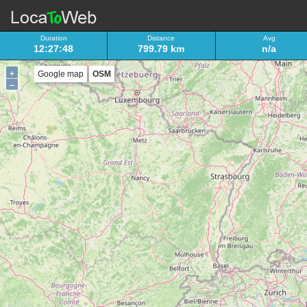
Duration
Distance
Avg
12:27:48
799.79 km
n/a
+
Google map
OSM
–