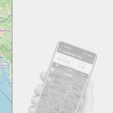
Svensk
Suomi
Japanese
Русский