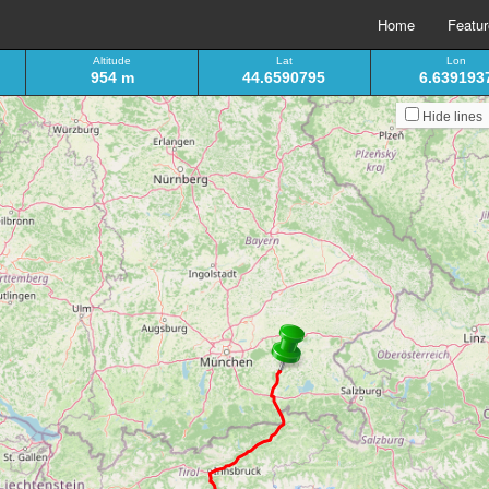
Home
Featu
Altitude
Lat
Lon
954 m
44.6590795
6.639193
Hide lines