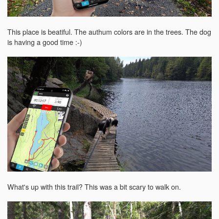
This place is beatiful. The authum colors are in the trees. The dog
is having a good time :-)
What's up with this trail? This was a bit scary to walk on.