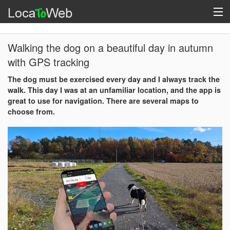
Walking the dog on a beautiful day in autumn
with GPS tracking
The dog must be exercised every day and I always track the
walk. This day I was at an unfamiliar location, and the app is
great to use for navigation. There are several maps to
choose from.