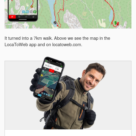
It turned into a 7km walk. Above we see the map in the
LocaToWeb app and on locatoweb.com.