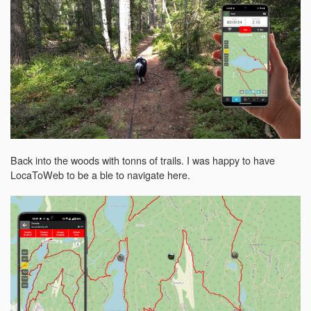
Back into the woods with tonns of trails. I was happy to have
LocaToWeb to be a ble to navigate here.