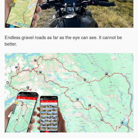
Endless gravel roads as far as the eye can see. It cannot be
better.