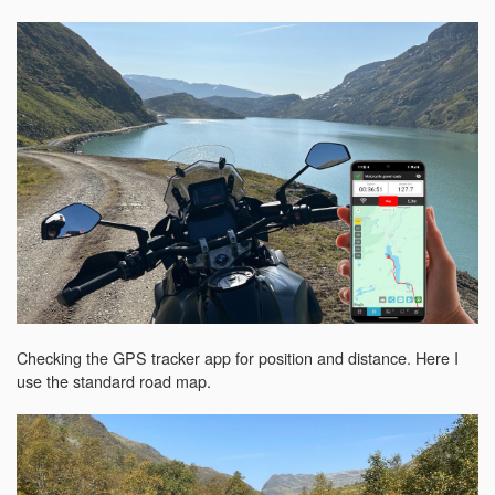
Checking the GPS tracker app for position and distance. Here I
use the standard road map.