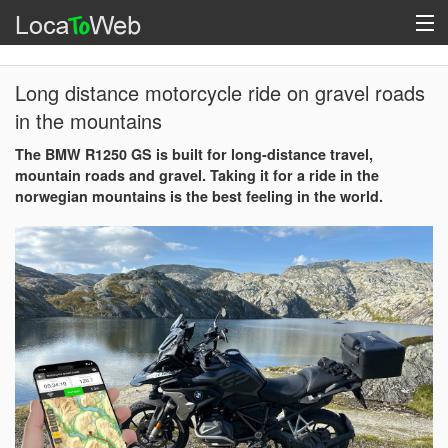
Long distance motorcycle ride on gravel roads
in the mountains
The BMW R1250 GS is built for long-distance travel,
mountain roads and gravel. Taking it for a ride in the
norwegian mountains is the best feeling in the world.