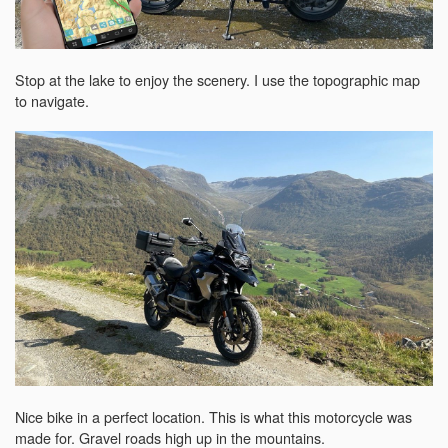
Stop at the lake to enjoy the scenery. I use the topographic map
to navigate.
Nice bike in a perfect location. This is what this motorcycle was
made for. Gravel roads high up in the mountains.