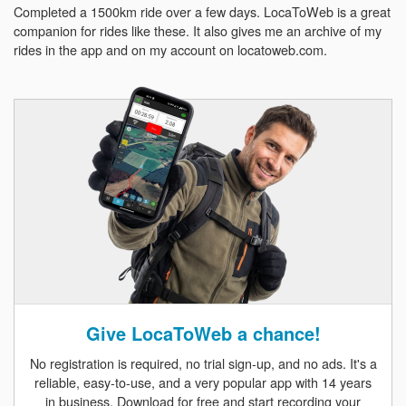
Completed a 1500km ride over a few days. LocaToWeb is a great
companion for rides like these. It also gives me an archive of my
rides in the app and on my account on locatoweb.com.
Give LocaToWeb a chance!
No registration is required, no trial sign-up, and no ads. It's a
reliable, easy-to-use, and a very popular app with 14 years
in business. Download for free and start recording your