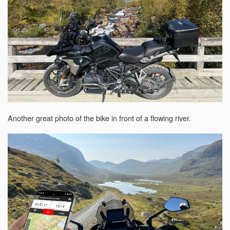
Another great photo of the bike in front of a flowing river.