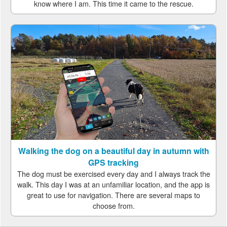
know where I am. This time it came to the rescue.
Walking the dog on a beautiful day in autumn with
GPS tracking
The dog must be exercised every day and I always track the
walk. This day I was at an unfamiliar location, and the app is
great to use for navigation. There are several maps to
choose from.