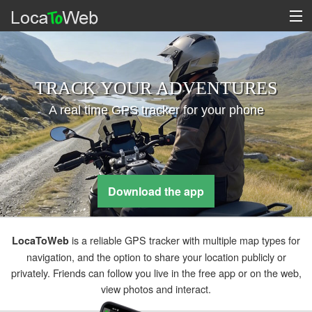
TRACK YOUR ADVENTURES
A real time GPS tracker for your phone
Download the app
is a reliable GPS tracker with multiple map types for
LocaToWeb
navigation, and the option to share your location publicly or
privately. Friends can follow you live in the free app or on the web,
view photos and interact.