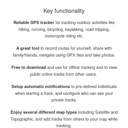
Key functionality
for tracking outdoor activities like
Reliable GPS tracker
hiking, running, bicycling, kayakking, road-tripping,
motorcycle riding etc.
to record routes for yourself, share with
A great tool
family/friends, navigate using GPX files and take photos.
and use for offline tracking and to view
Free to download
public online tracks from other users.
to pre-defined individuals
Setup automatic notifications
when starting a track, and configure who can see your
private tracks.
including Satellite and
Enjoy several different map types
Topographic, and add tracks from others to your map while
tracking.