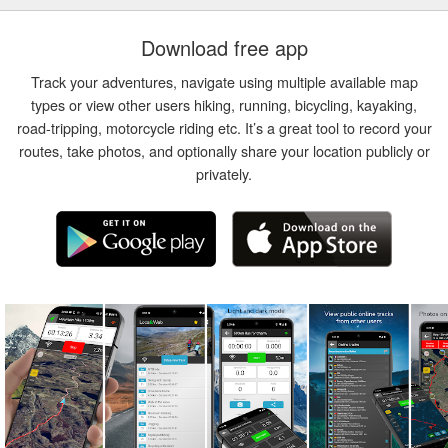
Download free app
Track your adventures, navigate using multiple available map
types or view other users hiking, running, bicycling, kayaking,
road-tripping, motorcycle riding etc. It’s a great tool to record your
routes, take photos, and optionally share your location publicly or
privately.