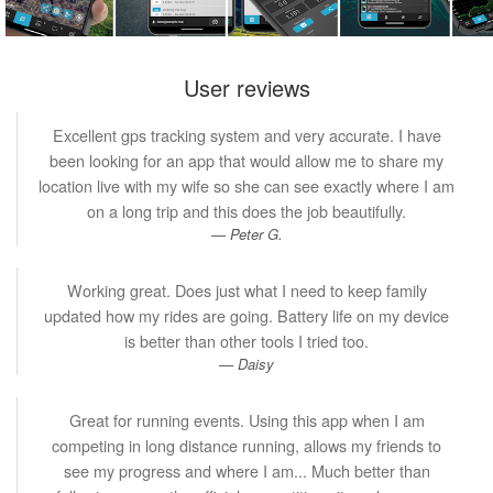
User reviews
Excellent gps tracking system and very accurate. I have
been looking for an app that would allow me to share my
location live with my wife so she can see exactly where I am
on a long trip and this does the job beautifully.
Peter G.
Working great. Does just what I need to keep family
updated how my rides are going. Battery life on my device
is better than other tools I tried too.
Daisy
Great for running events. Using this app when I am
competing in long distance running, allows my friends to
see my progress and where I am... Much better than