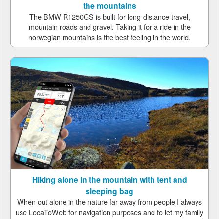
the mountains
The BMW R1250GS is built for long-distance travel,
mountain roads and gravel. Taking it for a ride in the
norwegian mountains is the best feeling in the world.
Hiking alone in the mountain with tent and
sleeping bag
When out alone in the nature far away from people I always
use LocaToWeb for navigation purposes and to let my family