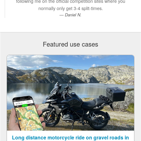
following me on the official competition sites where you
normally only get 3-4 split-times.
Daniel N.
Featured use cases
Long distance motorcycle ride on gravel roads in