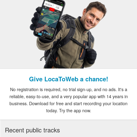
Give LocaToWeb a chance!
No registration is required, no trial sign-up, and no ads. It's a
reliable, easy-to-use, and a very popular app with 14 years in
business. Download for free and start recording your location
today. Try the app now.
Recent public tracks