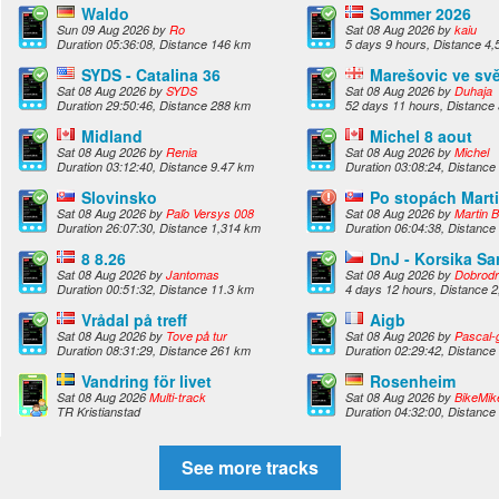
Waldo
Sommer 2026
Sun 09 Aug 2026 by
Ro
Sat 08 Aug 2026 by
kaiu
Duration 05:36:08, Distance 146 km
5 days 9 hours, Distance 4
SYDS - Catalina 36
Marešovic ve sv
Sat 08 Aug 2026 by
SYDS
Sat 08 Aug 2026 by
Duhaja
Duration 29:50:46, Distance 288 km
52 days 11 hours, Distance
Midland
Michel 8 aout
Sat 08 Aug 2026 by
Renia
Sat 08 Aug 2026 by
Michel
Duration 03:12:40, Distance 9.47 km
Duration 03:08:24, Distance
Slovinsko
Po stopách Mart
Sat 08 Aug 2026 by
Paľo Versys 008
Sat 08 Aug 2026 by
Martin B
Duration 26:07:30, Distance 1,314 km
Duration 06:04:38, Distance
8 8.26
DnJ - Korsika Sa
Sat 08 Aug 2026 by
Jantomas
Sat 08 Aug 2026 by
Dobrodr
Duration 00:51:32, Distance 11.3 km
4 days 12 hours, Distance 
Vrådal på treff
Aigb
Sat 08 Aug 2026 by
Tove på tur
Sat 08 Aug 2026 by
Pascal-g
Duration 08:31:29, Distance 261 km
Duration 02:29:42, Distance
Vandring för livet
Rosenheim
Sat 08 Aug 2026
Multi-track
Sat 08 Aug 2026 by
BikeMik
TR Kristianstad
Duration 04:32:00, Distance
See more tracks