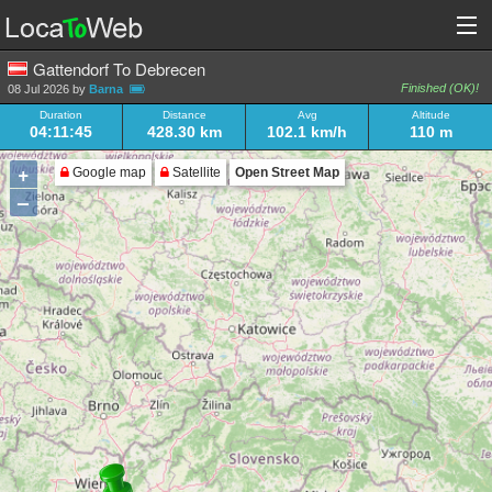
Gattendorf To Debrecen
Finished (OK)!
08 Jul 2026 by
Barna
Duration
Distance
Avg
Altitude
04:11:45
428.30 km
102.1 km/h
110 m
+
Google map
Satellite
Open Street Map
–