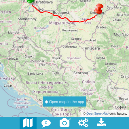
Open map in the app
©
OpenStreetMap
contributors.
0
0