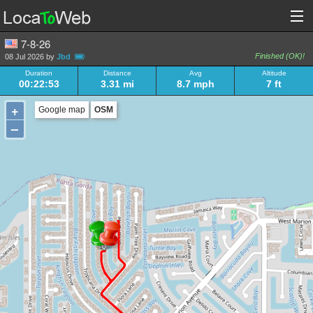
7-8-26
Finished (OK)!
08 Jul 2026 by
Jbd
Duration
Distance
Avg
Altitude
00:22:53
3.31 mi
8.7 mph
7 ft
+
Google map
OSM
–