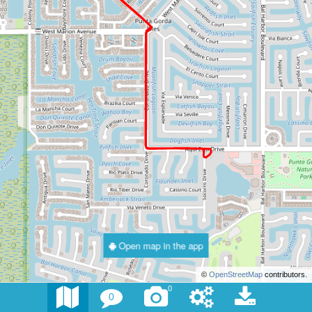
Open map in the app
©
OpenStreetMap
contributors.
0
0