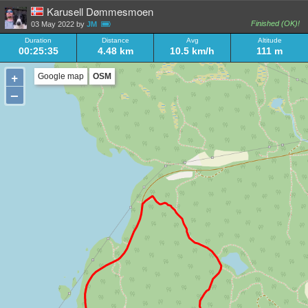
Karusell Dømmesmoen
Finished (OK)!
03 May 2022 by
JM
Duration
Distance
Avg
Altitude
00:25:35
4.48 km
10.5 km/h
111 m
+
Google map
OSM
–