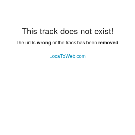
This track does not exist!
The url is
wrong
or the track has been
removed
.
LocaToWeb.com